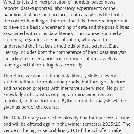
Whether it is the interpretation of number-based news
reports, data-supported laboratory experiments or the
handling of shares and finances: data analysis is the tool for
the correct handling of information. It is therefore important
to develop a basic understanding of data and the possibilities
associated with it, i.e. data literacy. This course is aimed at
students, regardless of specialization, who want to
understand the first basic methods of data science. Data
literacy includes both the competence of basic data analysis
including representation and communication as well as
reading and interpreting data correctly.
Therefore, we want to bring data literacy skills to every
student without formulas and proofs, but through a lecture
and hands-on projects with intensive supervision. No prior
knowledge of statistics or programming experience is
required, an introduction to Python for data analysis will be
given as part of the course.
The Data Literacy course has already had four successful runs
and will be offered again in the winter semester 2025/26. The
venue is the high-rise building (C10) of the Schöfferstraße