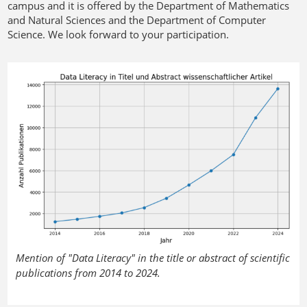
campus and it is offered by the Department of Mathematics
and Natural Sciences and the Department of Computer
Science. We look forward to your participation.
Mention of "Data Literacy" in the title or abstract of scientific
publications from 2014 to 2024.