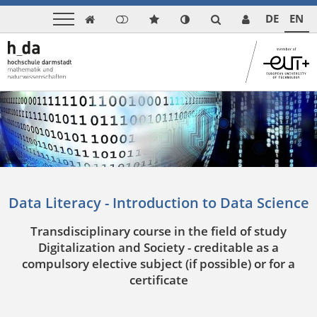
DE
EN

Data Literacy - Introduction to Data Science
Transdisciplinary course in the field of study
Digitalization and Society - creditable as a
compulsory elective subject (if possible) or for a
certificate