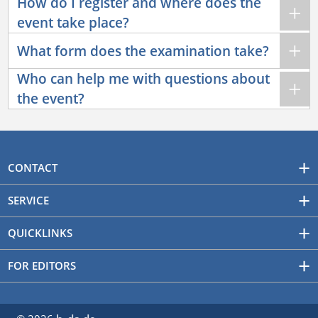
How do I register and where does the
event take place?
What form does the examination take?
Who can help me with questions about
the event?
CONTACT
SERVICE
QUICKLINKS
FOR EDITORS