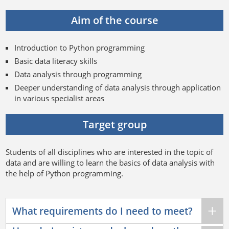
Aim of the course
Introduction to Python programming
Basic data literacy skills
Data analysis through programming
Deeper understanding of data analysis through application
in various specialist areas
Target group
Students of all disciplines who are interested in the topic of
data and are willing to learn the basics of data analysis with
the help of Python programming.
What requirements do I need to meet?