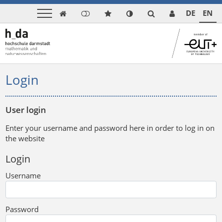
DE
EN

Login
User login
Enter your username and password here in order to log in on
the website
Login
Username
Password