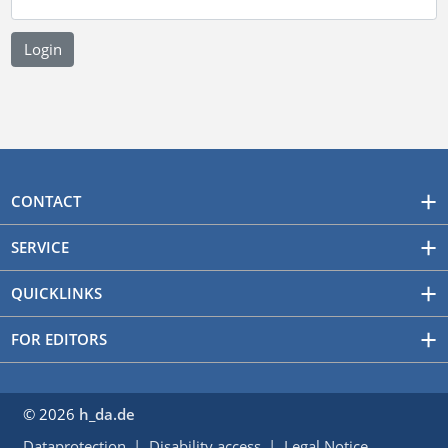
CONTACT
SERVICE
QUICKLINKS
FOR EDITORS
© 2026
h_da.de
Dataprotection
Disability access
Legal Notice