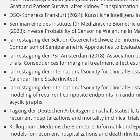
Graft and Patient Survival after Kidney Transplantation
DSO-Kongress Frankfurt (2024): Künstliche Intelligenz 
Seminarreihe des Instituts für Medizinische Biometrie 
(2023): Inverse Probability of Censoring Weighting in M
Jahrestagung der Sektion Östereich/Schweiz der interna
Comparison of Semiparametric Approaches to Evaluate 
Jahrestagung der PSI, Amsterdam (2018): Association bet
trials: Consequences for marginal treatment effect esti
Jahrestagung der International Society for Clinical Biost
Calendar Time Scale (Invited)
Jahrestagung der International Society for Clinical Bios
modeling of recurrent composite endpoints in randomize
acyclic graphs
Tagung der Deutschen Arbeitsgemeinschaft Statistik, Gö
recurrent hospitalizations and mortality in clinical tri
Kolloquium „Medizinische Biometrie, Informatik und Epid
models for recurrent hospitalizations and death (Invite