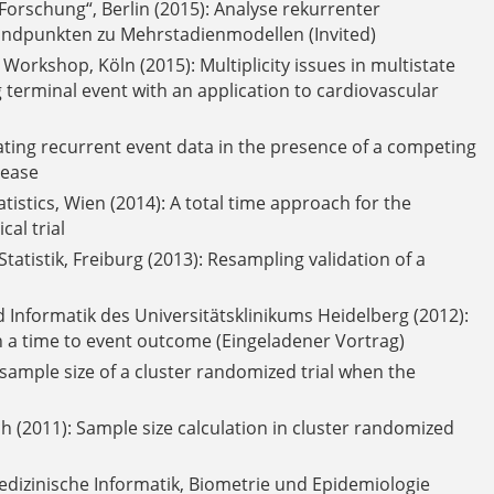
orschung“, Berlin (2015): Analyse rekurrenter
ndpunkten zu Mehrstadienmodellen (Invited)
rkshop, Köln (2015): Multiplicity issues in multistate
 terminal event with an application to cardiovascular
ting recurrent event data in the presence of a competing
sease
atistics, Wien (2014): A total time approach for the
al trial
tatistik, Freiburg (2013): Resampling validation of a
 Informatik des Universitätsklinikums Heidelberg (2012):
th a time to event outcome (Eingeladener Vortrag)
e sample size of a cluster randomized trial when the
 (2011): Sample size calculation in cluster randomized
izinische Informatik, Biometrie und Epidemiologie