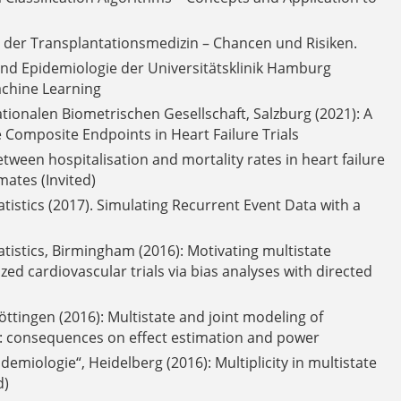
in der Transplantationsmedizin – Chancen und Risiken.
und Epidemiologie der Universitätsklinik Hamburg
achine Learning
tionalen Biometrischen Gesellschaft, Salzburg (2021): A
Composite Endpoints in Heart Failure Trials
ween hospitalisation and mortality rates in heart failure
mates (Invited)
atistics (2017). Simulating Recurrent Event Data with a
tatistics, Birmingham (2016): Motivating multistate
d cardiovascular trials via bias analyses with directed
ttingen (2016): Multistate and joint modeling of
als: consequences on effect estimation and power
emiologie“, Heidelberg (2016): Multiplicity in multistate
d)