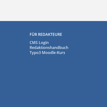
FÜR REDAKTEURE
CMS Login
Redaktionshandbuch
Typo3 Moodle-Kurs