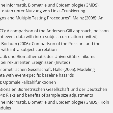
che Informatik, Biometrie und Epidemiologie (GMDS),
eitdaten unter Nutzung von Links-Trunkierung
s and Multiple Testing Procedures”, Mainz (2008): An
007): A comparison of the Andersen-Gill approach, poisson
 event data with intra-subject correlation (Invited)
, Bochum (2006): Comparison of the Poisson- and the
with intra-subject correlation
atik und Biomathematik des Universitätsklinikums
ei rekurrenten Ereignissen (Invited)
iometrischen Gesellschaft, Halle (2005): Modeling
ata with event-specific baseline hazards
: Optimale Fallzahlfunktionen
ionalen Biometrischen Gesellschaft und der Deutschen
4): Risks and benefits of sample size adjustments
che Informatik, Biometrie und Epidemiologie (GMDS), Köln
edules