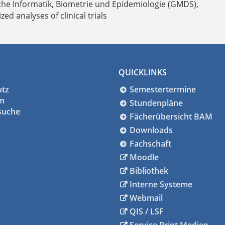
che Informatik, Biometrie und Epidemiologie (GMDS),
d analyses of clinical trials
QUICKLINKS
utz
Semestertermine
m
Stundenpläne
suche
Fächerübersicht BAM
Downloads
Fachschaft
Moodle
Bibliothek
Interne Systeme
Webmail
QIS / LSF