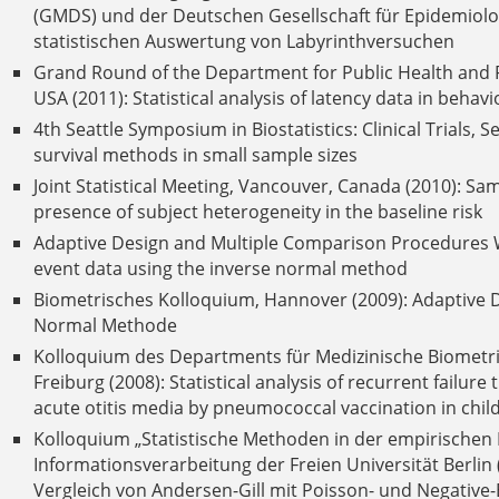
(GMDS) und der Deutschen Gesellschaft für Epidemiolog
statistischen Auswertung von Labyrinthversuchen
Grand Round of the Department for Public Health and P
USA (2011): Statistical analysis of latency data in beha
4th Seattle Symposium in Biostatistics: Clinical Trials, 
survival methods in small sample sizes
Joint Statistical Meeting, Vancouver, Canada (2010): Sam
presence of subject heterogeneity in the baseline risk
Adaptive Design and Multiple Comparison Procedures W
event data using the inverse normal method
Biometrisches Kolloquium, Hannover (2009): Adaptive 
Normal Methode
Kolloquium des Departments für Medizinische Biometrie
Freiburg (2008): Statistical analysis of recurrent failure
acute otitis media by pneumococcal vaccination in child
Kolloquium „Statistische Methoden in der empirischen 
Informationsverarbeitung der Freien Universität Berlin
Vergleich von Andersen-Gill mit Poisson- und Negative-