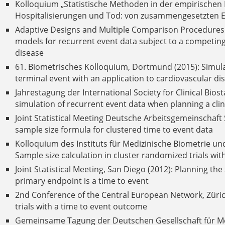
Kolloquium „Statistische Methoden in der empirischen F
Hospitalisierungen und Tod: von zusammengesetzten E
Adaptive Designs and Multiple Comparison Procedures Wo
models for recurrent event data subject to a competing
disease
61. Biometrisches Kolloquium, Dortmund (2015): Simula
terminal event with an application to cardiovascular di
Jahrestagung der International Society for Clinical Biost
simulation of recurrent event data when planning a clinic
Joint Statistical Meeting Deutsche Arbeitsgemeinschaft S
sample size formula for clustered time to event data
Kolloquium des Instituts für Medizinische Biometrie und
Sample size calculation in cluster randomized trials wi
Joint Statistical Meeting, San Diego (2012): Planning th
primary endpoint is a time to event
2nd Conference of the Central European Network, Zürich
trials with a time to event outcome
Gemeinsame Tagung der Deutschen Gesellschaft für Med