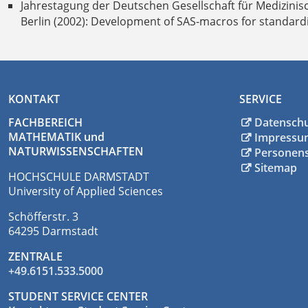
Jahrestagung der Deutschen Gesellschaft für Medizinis
Berlin (2002): Development of SAS-macros for standardize
KONTAKT
SERVICE
FACHBEREICH
Datensch
MATHEMATIK und
Impressu
NATURWISSENSCHAFTEN
Personen
Sitemap
HOCHSCHULE DARMSTADT
University of Applied Sciences
Schöfferstr. 3
64295 Darmstadt
ZENTRALE
+49.6151.533.5000
STUDENT SERVICE CENTER