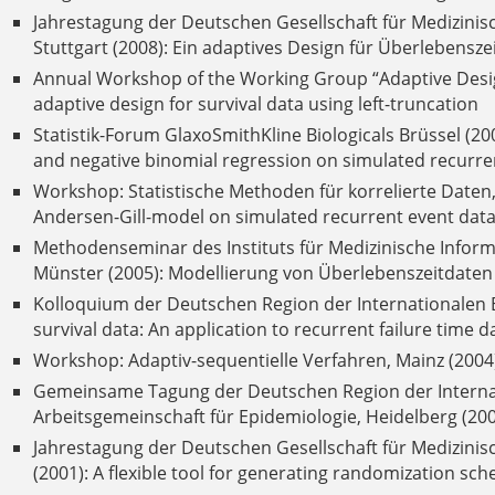
Jahrestagung der Deutschen Gesellschaft für Medizinis
Stuttgart (2008): Ein adaptives Design für Überlebensz
Annual Workshop of the Working Group “Adaptive Design
adaptive design for survival data using left-truncation
Statistik-Forum GlaxoSmithKline Biologicals Brüssel (2
and negative binomial regression on simulated recurrent
Workshop: Statistische Methoden für korrelierte Daten
Andersen-Gill-model on simulated recurrent event data 
Methodenseminar des Instituts für Medizinische Inform
Münster (2005): Modellierung von Überlebenszeitdaten b
Kolloquium der Deutschen Region der Internationalen B
survival data: An application to recurrent failure time d
Workshop: Adaptiv-sequentielle Verfahren, Mainz (2004)
Gemeinsame Tagung der Deutschen Region der Internat
Arbeitsgemeinschaft für Epidemiologie, Heidelberg (200
Jahrestagung der Deutschen Gesellschaft für Medizinis
(2001): A flexible tool for generating randomization sch