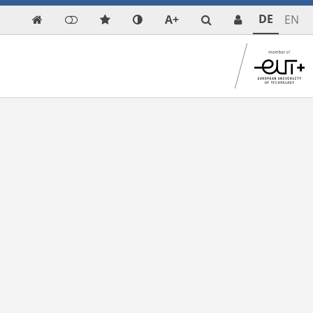
DE
A+
EN
