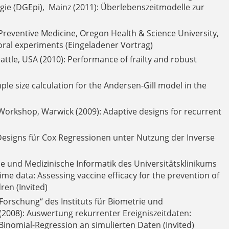
ie (DGEpi), Mainz (2011): Überlebenszeitmodelle zur
reventive Medicine, Oregon Health & Science University,
vioral experiments (Eingeladener Vortrag)
Seattle, USA (2010): Performance of frailty and robust
ple size calculation for the Andersen-Gill model in the
orkshop, Warwick (2009): Adaptive designs for recurrent
Designs für Cox Regressionen unter Nutzung der Inverse
 und Medizinische Informatik des Universitätsklinikums
 time data: Assessing vaccine efficacy for the prevention of
ren (Invited)
Forschung“ des Instituts für Biometrie und
 (2008): Auswertung rekurrenter Ereigniszeitdaten:
Binomial-Regression an simulierten Daten (Invited)