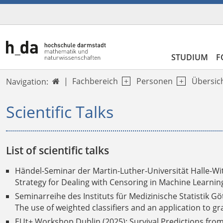
STUDIUM
F
Fachbereich
Personen
Übersic
Navigation:

Scientific Talks
List of scientific talks
Händel-Seminar der
Martin-Luther-Universität Halle-Wi
Strategy for Dealing with Censoring in Machine Learnin
Seminarreihe des Instituts für Medizinische Statistik Gö
The use of weighted classifiers and an application to gr
EUt+ Workshop Dublin (2025): Survival Predictions from