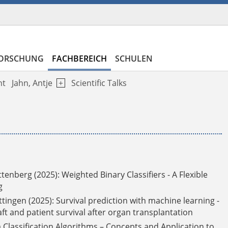
ORSCHUNG
FACHBEREICH
SCHULEN
ht
Jahn, Antje
Scientific Talks
ttenberg (2025):
Weighted Binary Classifiers - A Flexible
g
ttingen (2025): Survival prediction with machine learning -
aft and patient survival after organ transplantation
 Classification Algorithms – Concepts and Application to